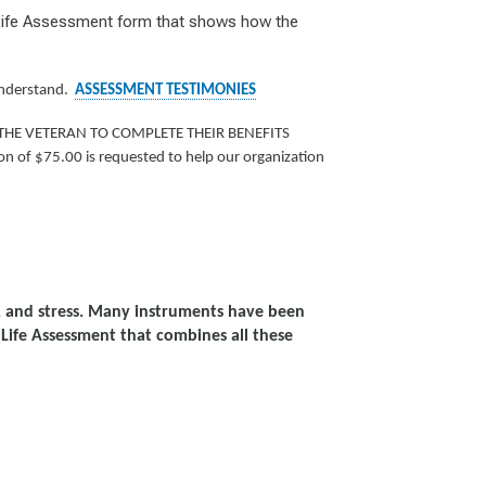
f Life Assessment form that shows how the
 understand.
ASSESSMENT TESTIMONIES
THE VETERAN TO COMPLETE THEIR BENEFITS
n of $75.00 is requested to help our organization
ty, and stress. Many instruments have been
Life Assessment that combines all these