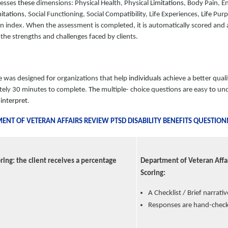
sesses
these
dimensions
:
Physical Health
,
Physical
Limitations
,
Body Pain
,
E
itations
,
Social Functioning
,
Social Compatibility
,
Life Experiences
,
Life
Purp
on inde
x.
When the assessment is completed, it is automatically scored and a 
the strengths and challenges faced by clients.
e was designed
for
organizations that help
individuals
achieve a better qualit
tel
y
30 minutes to complete
.
The
multiple- choice questions are eas
y
to
und
o
interpret
.
NT OF VETERAN AFFAIRS REVIEW PTSD DISABILITY BENEFITS QUESTION
ring: the client receives a percentage
Department of Veteran Affai
Scoring:
A Checklist / Brief narrati
Responses are hand-check