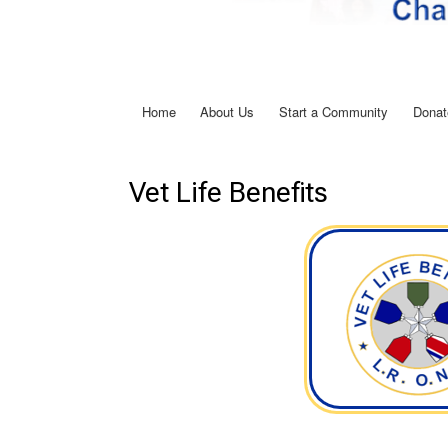
Home
About Us
Start a Community
Donat
Main
navigation
Vet Life Benefits