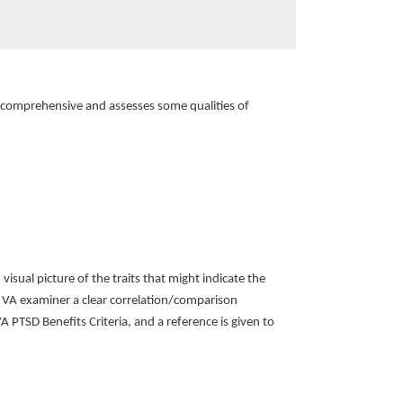
e comprehensive and assesses some qualities of
ual picture of the traits that might indicate the
e VA examiner a clear correlation/comparison
PTSD Benefits Criteria, and a reference is given to