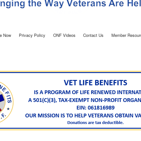
e Now
Privacy Policy
ONF Videos
Contact Us
Member Resour