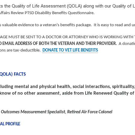
its the Quality of Life Assessment (QOLA) along with our Quality o
ffairs Review PTSD Disability Benefits Questionnaire.
 valuable evidence to a veteran's benefits package. It is easy to read and
CKAGE MUST BE SENT TO A DOCTOR OR ATTORNEY WHO IS WORKING WITH 
D EMAIL ADDRESS OF BOTH THE VETERAN AND THEIR PROVIDER.
A donatio
ions are tax-deductible.
DONATE TO VET LIFE BENEFITS
(QOLA)
FACTS
luding mental and physical health, social interactions, spirituali
know of no other assessment, aside from Life Renewed Quality of 
al Outcomes Measurement Specialist
,
Retired Air Force
Colonel
NAL
PROFILE