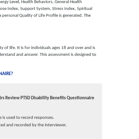
nergy
Level
,
Health Behaviors, General Health
ose Index, Support System
,
Stress Index, Spiritual
personal Quality of Life Profile is generated
.
The
y of life
.
It
is for individuals ages 18 and over and is
erstand and answer
.
This assessment is designed
to
NAIRE?
rs Review PTSD Disability Benefits Questionnaire
ve is used to record responses.
ed and recorded by the interviewer.