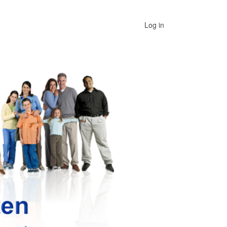
User
Log in
menu