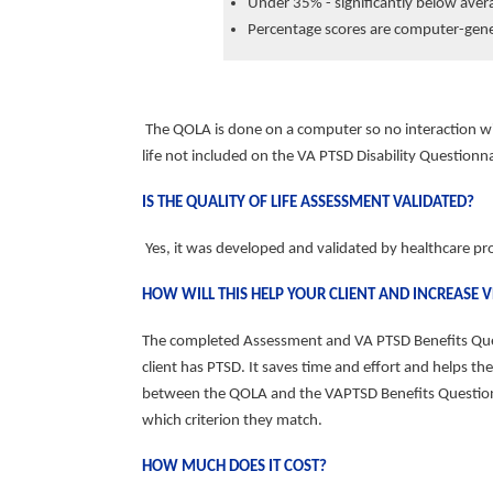
Under 35% - significantly below aver
Percentage scores are computer-gen
The QOLA is done on a computer so no interaction w
life
not included on the VA PTSD Disability Questionna
IS THE QUALITY OF LIFE ASSESSMENT VALIDATED?
Yes, it was developed and validated by healthcare pr
HOW WILL THIS HELP YOUR CLIENT AND INCREASE 
The completed Assessment and VA PTSD Benefits Questi
client has PTSD. It saves time and effort and helps
between the QOLA and the VAPTSD Benefits Questionnai
which criterion they match.
HOW MUCH DOES IT COST?