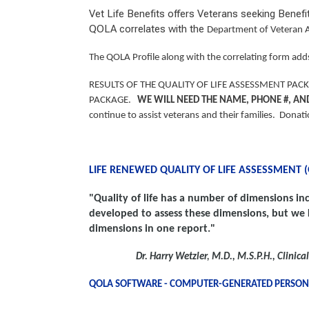
Vet Life Benefits offers Veterans seeking Benef
QOLA correlates with the
Department of Veteran A
The QOLA Profile along with the correlating form adds
RESULTS OF THE QUALITY OF LIFE ASSESSMENT PA
PACKAGE.
WE WILL NEED THE NAME, PHONE #, AN
continue to assist veterans and their families. Donat
LIFE RENEWED QUALITY OF LIFE ASSESSMENT 
"Quality of life has a number of dimensions inc
developed to assess
these dimensions, but we 
dimensions in one report."
Dr. Harry Wetzler
,
M.D., M.S.P.H., Clinic
QOLA SOFTWARE - COMPUTER-GENERATED PERSO