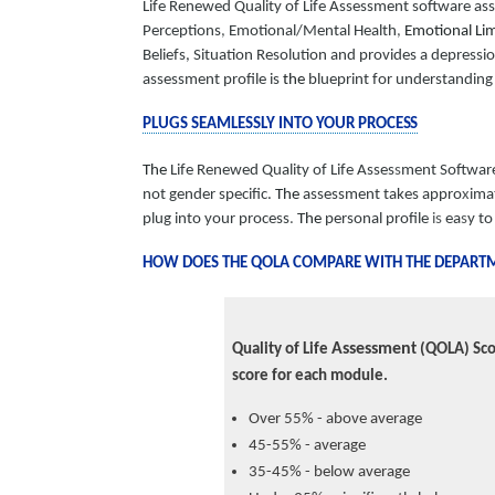
Life Renewed Quality of Life Assessment software as
Perceptions
,
Emotional/Mental Health
,
Emotional Lim
Beliefs, Situation Resolution and provides a depressi
assessment profile is
the
blueprint for understanding 
PLUGS SEAMLESSLY INTO YOUR
PROCESS
The
Life Renewed Quality of Life Asses
s
ment Softwar
not gender specific.
The
assessment takes appro
x
ima
plug into your process
.
The
personal profile
is
ea
s
y t
HOW DOES THE QOLA COMPARE WITH THE DEPARTME
Assessmen
Quality of Life
t (QOLA) Sco
score for each module.
Over 55% - above average
45-55% - average
35-45% - below average