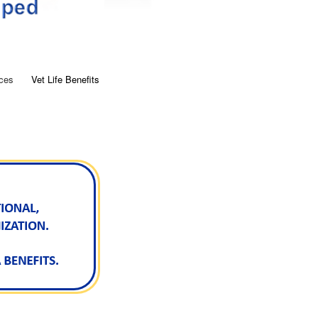
ces
Vet Life Benefits