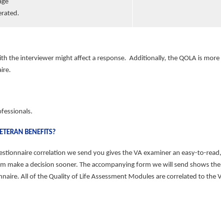
age
erated.
ith the interviewer might
affect a response. Additionally, the QOLA is mor
ire.
ofessionals.
VETERAN
BENEFITS?
onnaire correlation we send you gives the VA examiner an easy-to-read, vis
 them make a decision sooner. The accompanying form we will send shows th
re. All of the Quality of Life Assessment Modules are correlated to the VA 