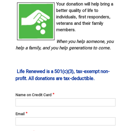
Your donation will help bring a
better quality of life to
individuals, first responders,
veterans and their fami
ly
members.
When you help someone, you
help a family, and you help generations to come.
Life Renewed is a 501(c)(3), tax-exempt non-
profit. All donations are tax-deductible.
Name on Credit Card
Email