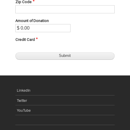
Zip Code
Amount of Donation
Credit Card
LinkedIn
Twitter
YouTube