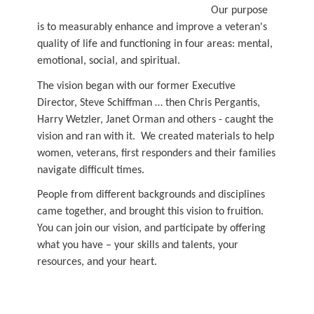
Our purpose
is to measurably enhance and improve a veteran's
quality of life and functioning in four areas: mental,
emotional, social, and spiritual.
The vision began with our former Executive
Director, Steve Schiffman … then Chris Pergantis,
Harry Wetzler, Janet Orman and others - caught the
vision and ran with it. We created materials to help
women, veterans, first responders and their families
navigate difficult times.
People from different backgrounds and disciplines
came together, and brought this vision to fruition.
You can join our vision, and participate by offering
what you have – your skills and talents, your
resources, and your heart.