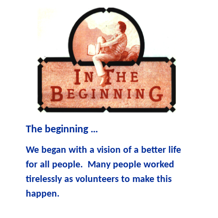
The beginning …
We began with a vision of a better life
for all people. Many people worked
tirelessly as volunteers to make this
happen.