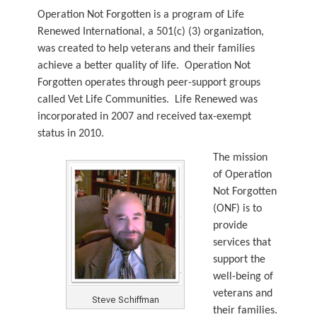
Operation Not Forgotten is a program of Life
Renewed International, a 501(c) (3) organization,
was created to help veterans and their families
achieve a better quality of life. Operation Not
Forgotten operates through peer-support groups
called Vet Life Communities. Life Renewed was
incorporated in 2007 and received tax-exempt
status in 2010.
The mission
of Operation
Not Forgotten
(ONF) is to
provide
services that
support the
well-being of
veterans and
Steve Schiffman
their families.