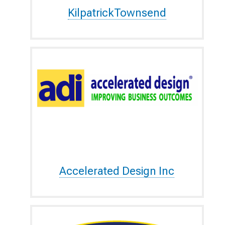
KilpatrickTownsend
Accelerated Design Inc