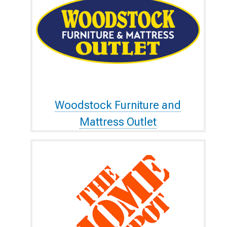
Woodstock Furniture and
Mattress Outlet