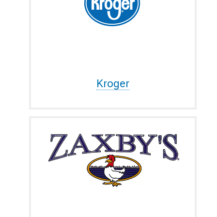
Kroger