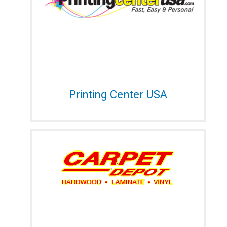
Printing Center USA