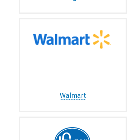
Walmart