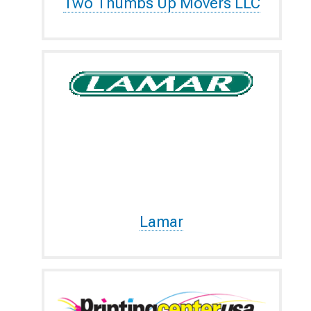
Two Thumbs Up Movers LLC
Lamar