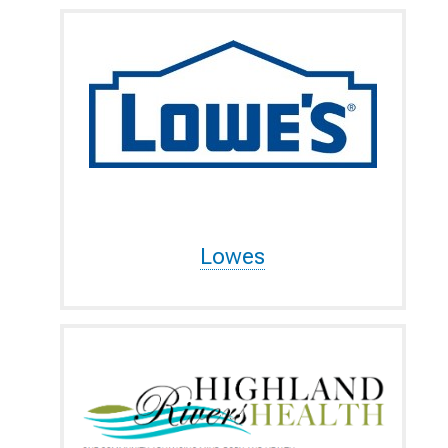
Lowes