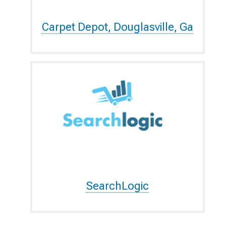
Carpet Depot, Douglasville, Ga
SearchLogic