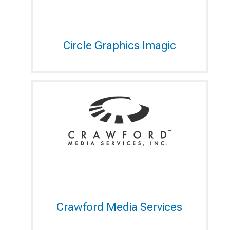
Circle Graphics Imagic
Crawford Media Services