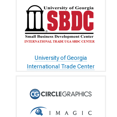
University of Georgia
International Trade Center