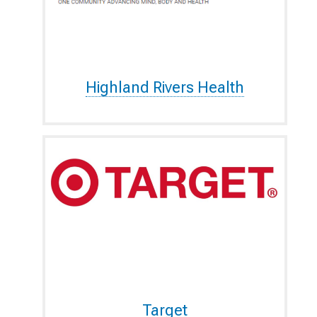
Highland Rivers Health
Target