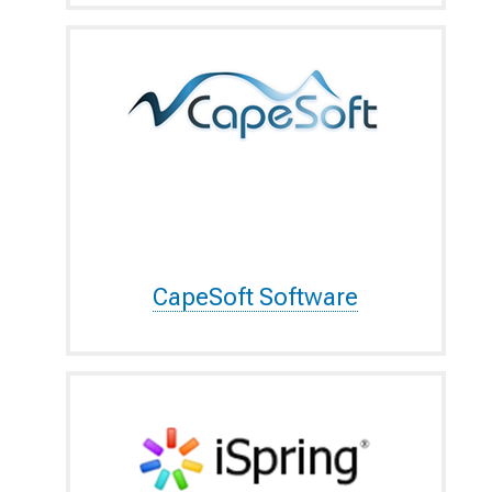
CapeSoft Software