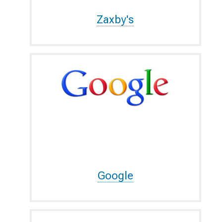
Zaxby's
Google