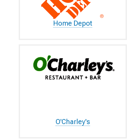
Home Depot
O'Charley's