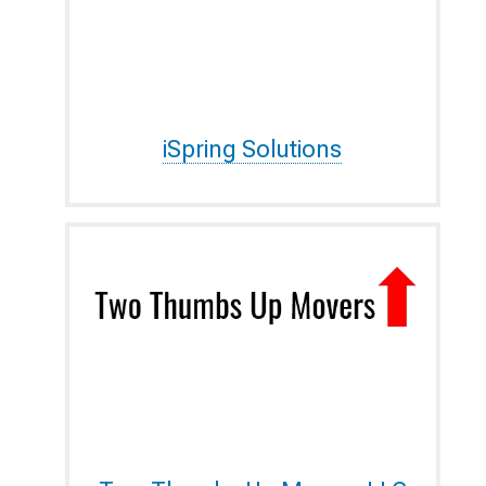
iSpring Solutions